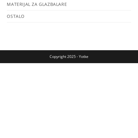
MATERIJAL ZA GLAZBALARE
OSTALO
Copyright 2025 - Yotke