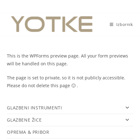
Preskoči
na
sadržaj
Izbornik
This is the WPForms preview page. All your form previews
will be handled on this page.
The page is set to private, so it is not publicly accessible.
Please do not delete this page 🙂 .
GLAZBENI INSTRUMENTI
GLAZBENE ŽICE
OPREMA & PRIBOR