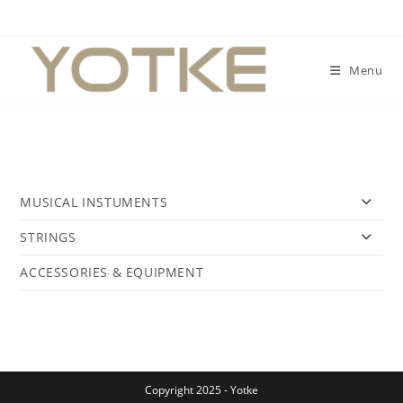
Skip
to
content
Menu
MUSICAL INSTUMENTS
STRINGS
ACCESSORIES & EQUIPMENT
Copyright 2025 - Yotke