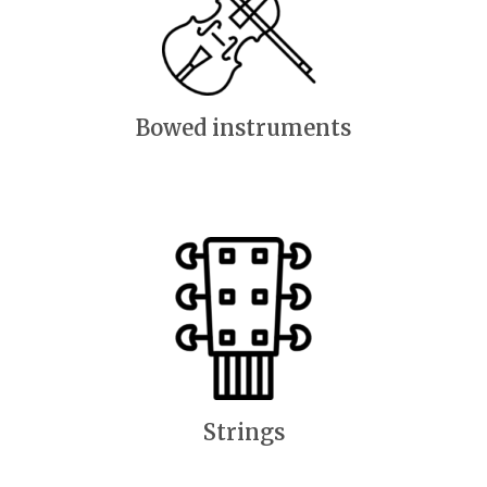
Bowed instruments
Strings