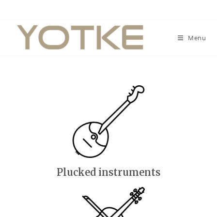
Menu
Plucked instruments