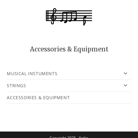
Accessories & Equipment
MUSICAL INSTUMENTS
STRINGS
ACCESSORIES & EQUIPMENT
Copyright 2025 - Yotke